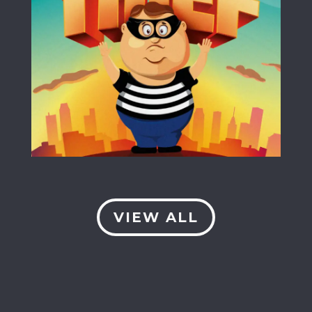
VIEW ALL