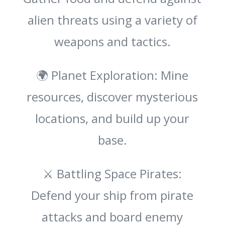
alien threats using a variety of
weapons and tactics.
🌍 Planet Exploration: Mine
resources, discover mysterious
locations, and build up your
base.
⚔️ Battling Space Pirates:
Defend your ship from pirate
attacks and board enemy