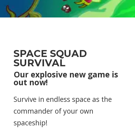
SPACE SQUAD
SURVIVAL
Our explosive new game is
out now!
Survive in endless space as the
commander of your own
spaceship!