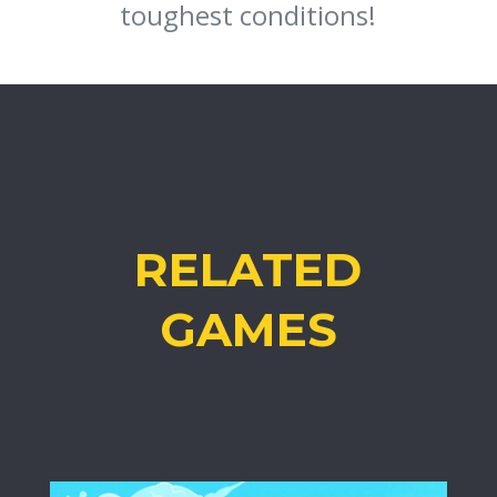
toughest conditions!
RELATED
GAMES