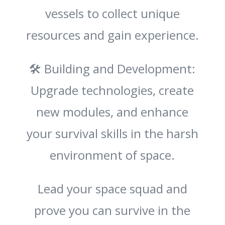
vessels to collect unique
resources and gain experience.
🛠️ Building and Development:
Upgrade technologies, create
new modules, and enhance
your survival skills in the harsh
environment of space.
Lead your space squad and
prove you can survive in the