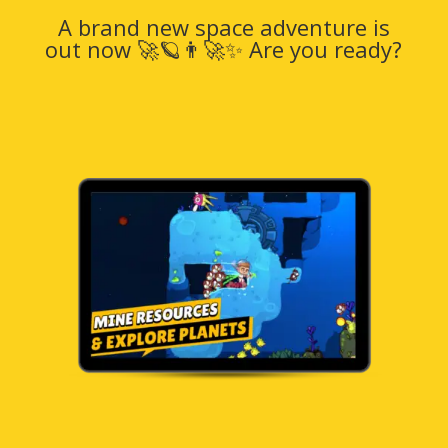
A brand new space adventure is
out now 🚀🪐👨‍🚀✨ Are you ready?