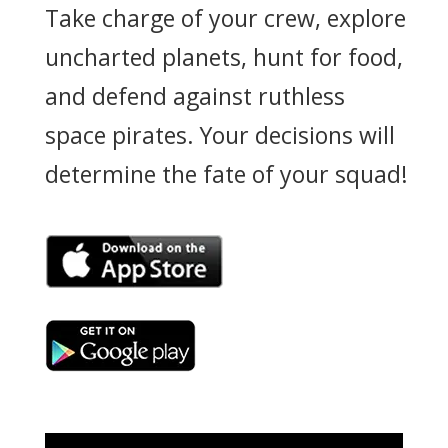
Take charge of your crew, explore
uncharted planets, hunt for food,
and defend against ruthless
space pirates. Your decisions will
determine the fate of your squad!