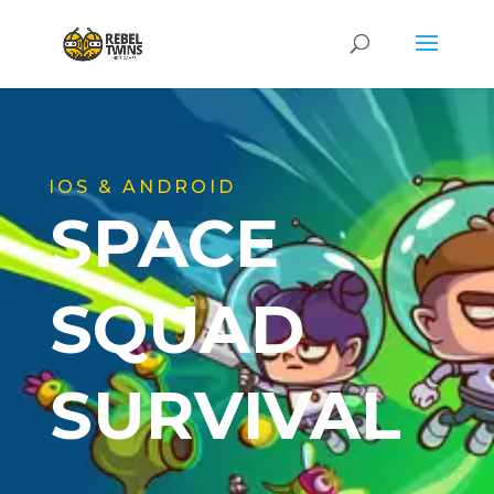
IOS & ANDROID
SPACE
SQUAD
SURVIVAL