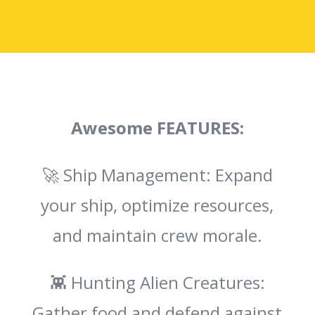
Awesome FEATURES:
🚀 Ship Management: Expand
your ship, optimize resources,
and maintain crew morale.
👾 Hunting Alien Creatures:
Gather food and defend against