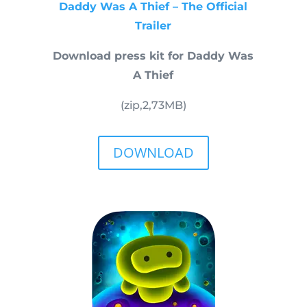
Daddy Was A Thief – The Official
Trailer
Download press kit for Daddy Was
A Thief
(zip,
2,73
MB)
DOWNLOAD