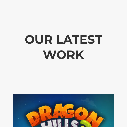
OUR LATEST
WORK