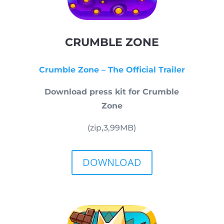
CRUMBLE ZONE
Crumble Zone – The Official Trailer
Download press kit for Crumble
Zone
(zip,
3,99
MB)
DOWNLOAD