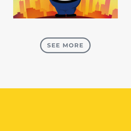
SEE MORE