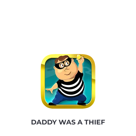
DADDY WAS A THIEF