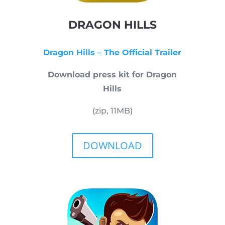
DRAGON HILLS
Dragon Hills – The Official Trailer
Download press kit for Dragon
Hills
(zip, 11MB)
DOWNLOAD