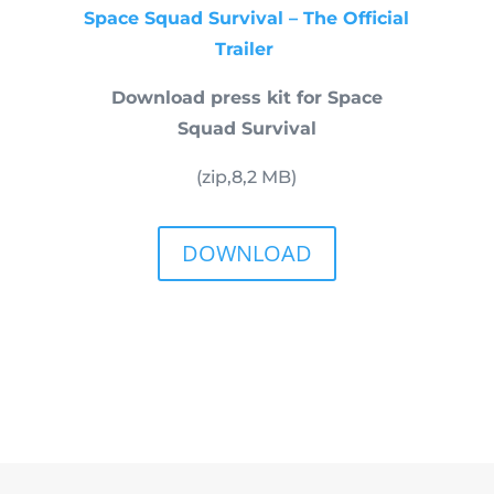
Space Squad Survival – The Official
Trailer
Download press kit for Space
Squad Survival
(zip,
8,2
MB)
DOWNLOAD