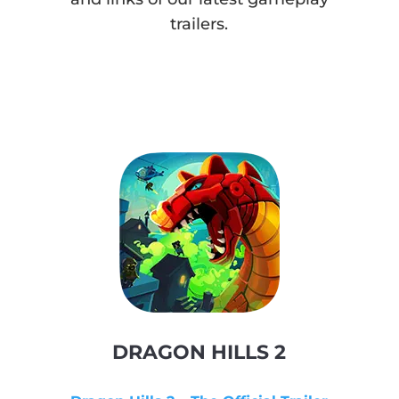
trailers.
DRAGON HILLS 2