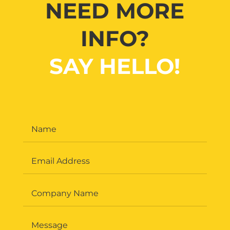
NEED MORE
INFO?
SAY HELLO!