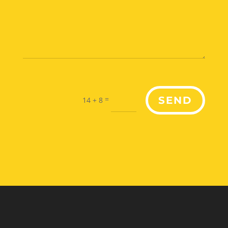
=
SEND
14 + 8