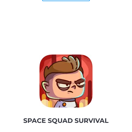
SPACE SQUAD SURVIVAL