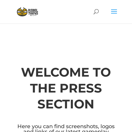
WELCOME TO
THE PRESS
SECTION
Here you can find screenshots, logos
and links of our latest gameplay