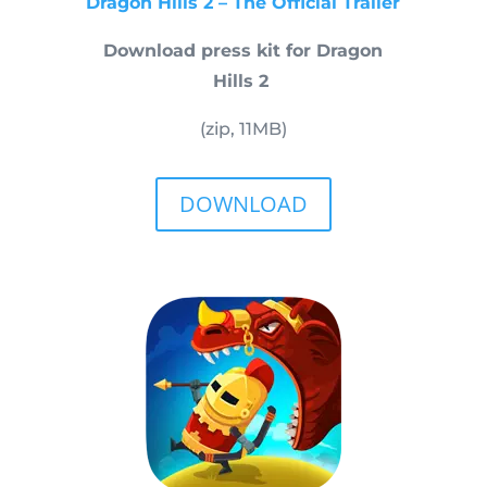
Dragon Hills 2 – The Official Trailer
Download press kit for Dragon
Hills 2
(zip, 11MB)
DOWNLOAD