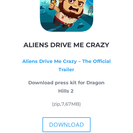
ALIENS DRIVE ME CRAZY
Aliens Drive Me Crazy – The Official
Trailer
Download press kit for Dragon
Hills 2
(zip,
7,67
MB)
DOWNLOAD