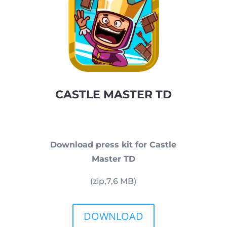
CASTLE MASTER TD
Download press kit for Castle
Master TD
(zip,
7,6
MB)
DOWNLOAD