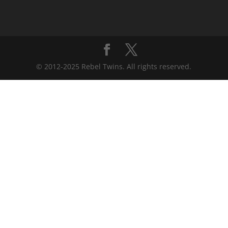
© 2012-2025 Rebel Twins. All rights reserved.